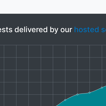
sts delivered by our
hosted s