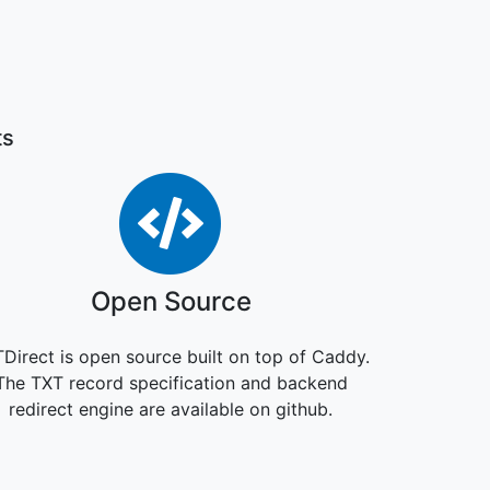
ts
ice
Open Source
Open Source
Direct is open source built on top of Caddy.
The TXT record specification and backend
redirect engine are available on github.