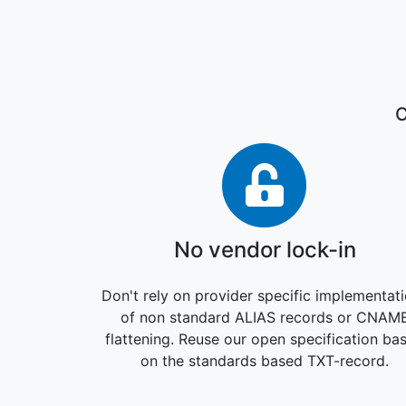
C
No vendor
No vendor lock-in
Don't rely on provider specific implementat
of non standard ALIAS records or CNAM
flattening. Reuse our open specification ba
on the standards based TXT-record.