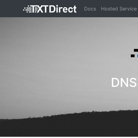
Docs
Hosted Service
DNS 