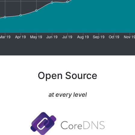
Open Source
at every level