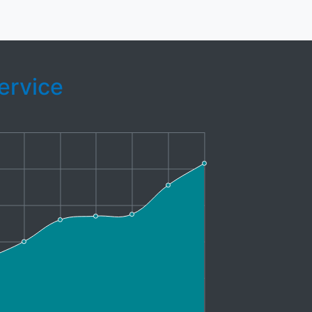
ervice