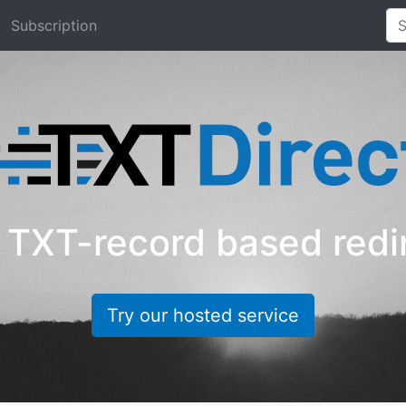
Subscription
TXT-record based redi
Try our hosted service