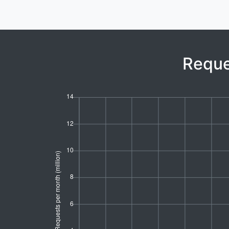
Reque