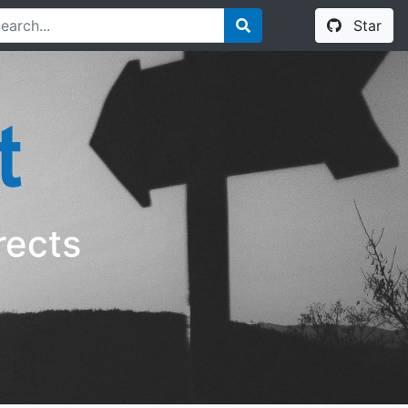
Star
rects