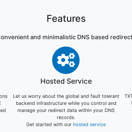
Features
onvenient and minimalistic DNS based redirec
 lock-in
Hosted Serv
Hosted Service
ions
Let us worry about the global and fault tolerant
TXT
E
backend infrastructure while you control and
sed
manage your redirect data within your DNS
records.
Get started with our
hosted service